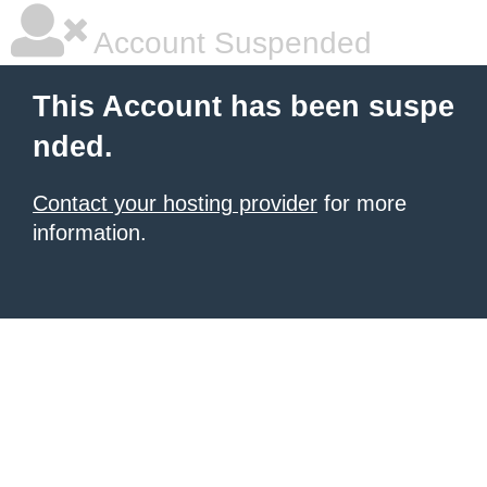
Account Suspended
This Account has been suspe
nded.
Contact your hosting provider
for more
information.