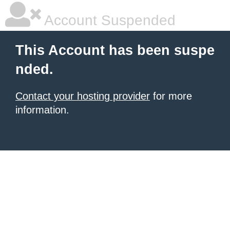
Account Suspended
This Account has been suspe
nded.
Contact your hosting provider
for more
information.