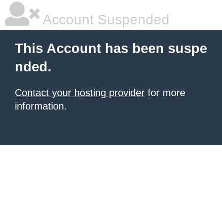
Account Suspended
This Account has been suspe
nded.
Contact your hosting provider
for more
information.