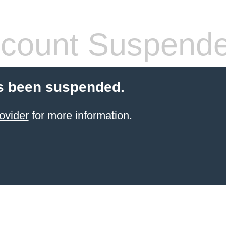
count Suspend
s been suspended.
ovider
for more information.