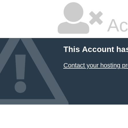
Ac
This Account ha
Contact your hosting pr