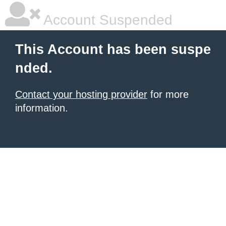
Account Suspended
This Account has been suspe
nded.
Contact your hosting provider
for more
information.